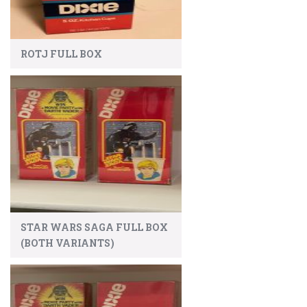
ROTJ FULL BOX
STAR WARS SAGA FULL BOX
(BOTH VARIANTS)