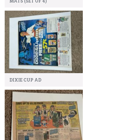
MATS (SET OF 4)
DIXIE CUP AD