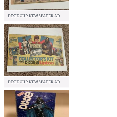
DIXIE CUP NEWSPAPER AD
DIXIE CUP NEWSPAPER AD