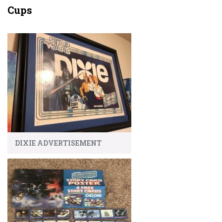
Cups
DIXIE ADVERTISEMENT