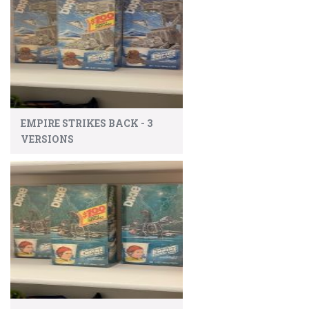
EMPIRE STRIKES BACK - 3
VERSIONS