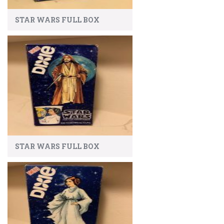
STAR WARS FULL BOX
STAR WARS FULL BOX