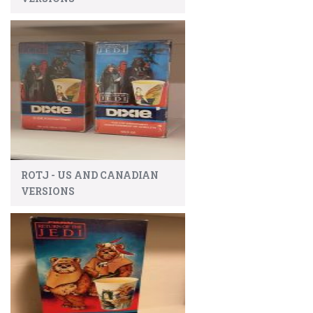
ROTJ - US AND CANADIAN
VERSIONS