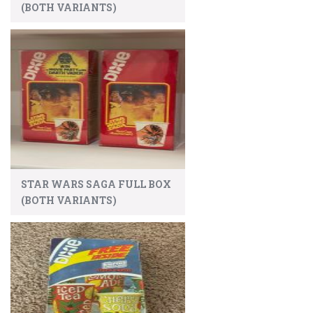
(BOTH VARIANTS)
STAR WARS SAGA FULL BOX
(BOTH VARIANTS)