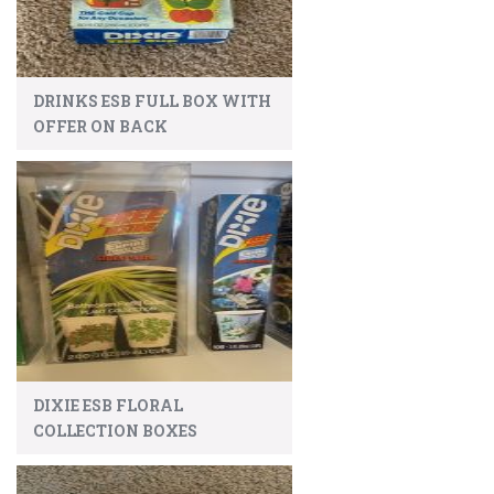
DRINKS ESB FULL BOX WITH
OFFER ON BACK
DIXIE ESB FLORAL
COLLECTION BOXES