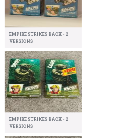
EMPIRE STRIKES BACK - 2
VERSIONS
EMPIRE STRIKES BACK - 2
VERSIONS