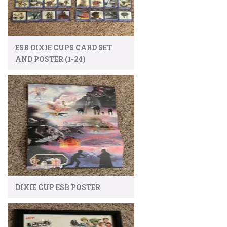
ESB DIXIE CUPS CARD SET
AND POSTER (1-24)
DIXIE CUP ESB POSTER