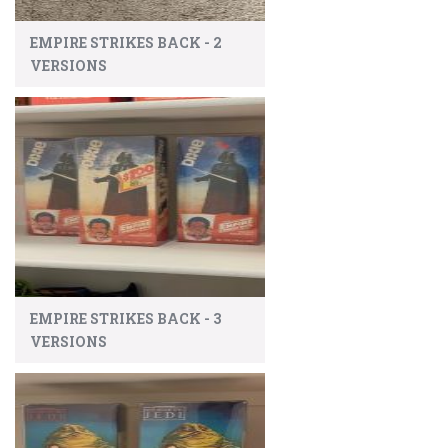
EMPIRE STRIKES BACK - 2
VERSIONS
EMPIRE STRIKES BACK - 3
VERSIONS