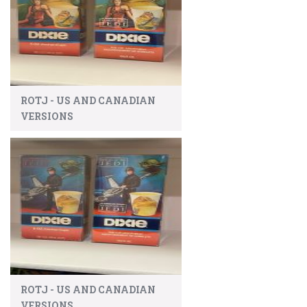
ROTJ - US AND CANADIAN
VERSIONS
ROTJ - US AND CANADIAN
VERSIONS