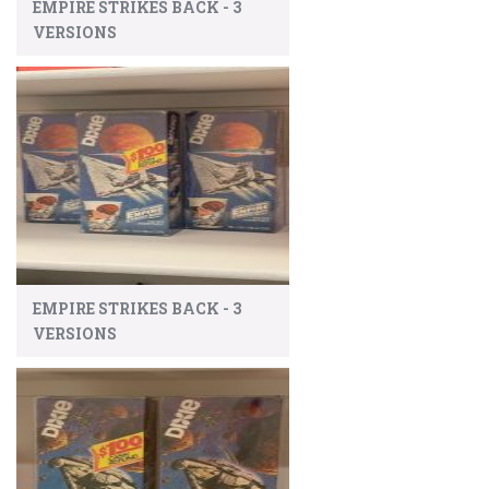
EMPIRE STRIKES BACK - 3
VERSIONS
EMPIRE STRIKES BACK - 3
VERSIONS