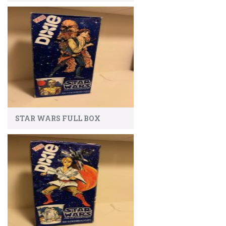
STAR WARS FULL BOX