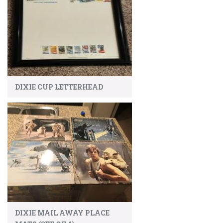
DIXIE CUP LETTERHEAD
DIXIE MAIL AWAY PLACE