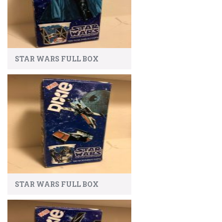
STAR WARS FULL BOX
STAR WARS FULL BOX