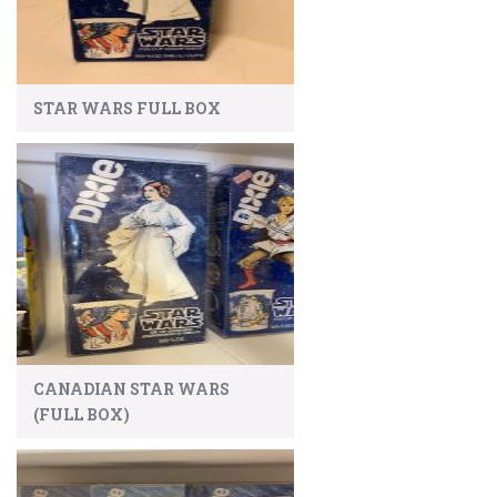
STAR WARS FULL BOX
CANADIAN STAR WARS
(FULL BOX)