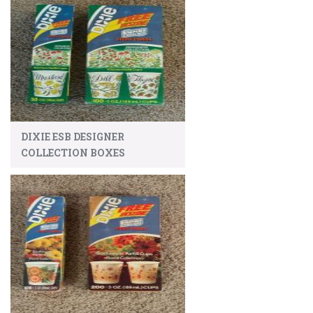
DIXIE ESB DESIGNER
COLLECTION BOXES