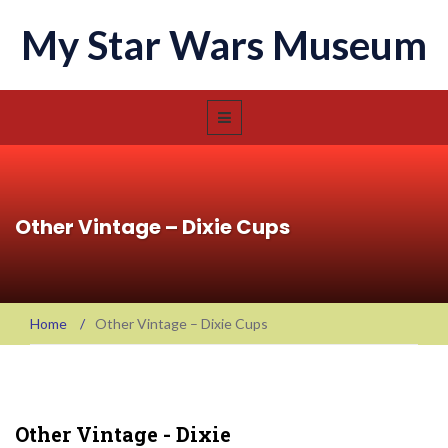
My Star Wars Museum
Other Vintage – Dixie Cups
Home
/
Other Vintage – Dixie Cups
Other Vintage - Dixie