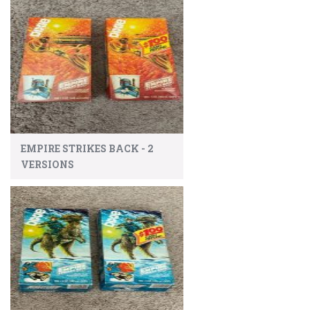
EMPIRE STRIKES BACK - 2
VERSIONS