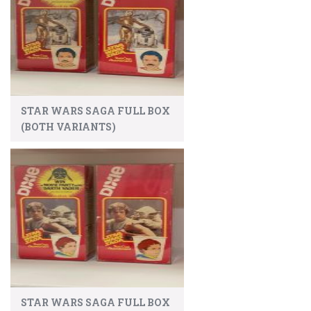
STAR WARS SAGA FULL BOX
(BOTH VARIANTS)
STAR WARS SAGA FULL BOX