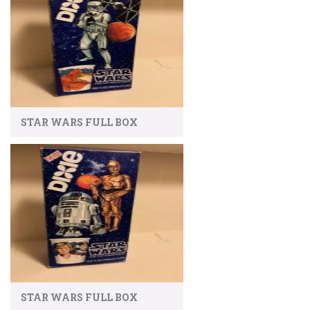
STAR WARS FULL BOX
STAR WARS FULL BOX