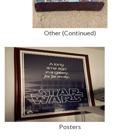
Other (Continued)
Posters