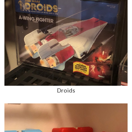
Droids