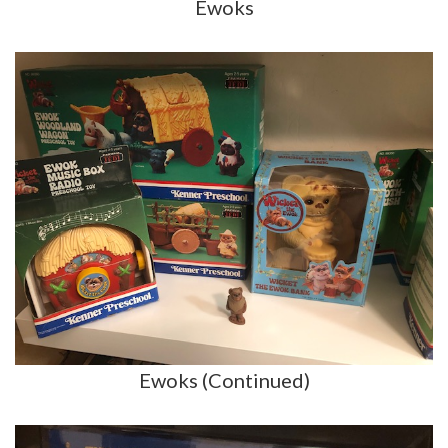
Ewoks
Ewoks (Continued)