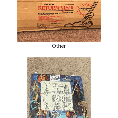
Other