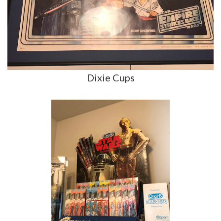
Dixie Cups