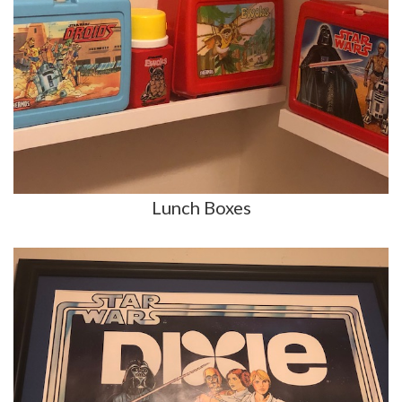
Lunch Boxes