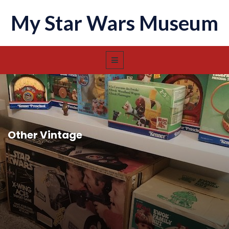
My Star Wars Museum
Other Vintage