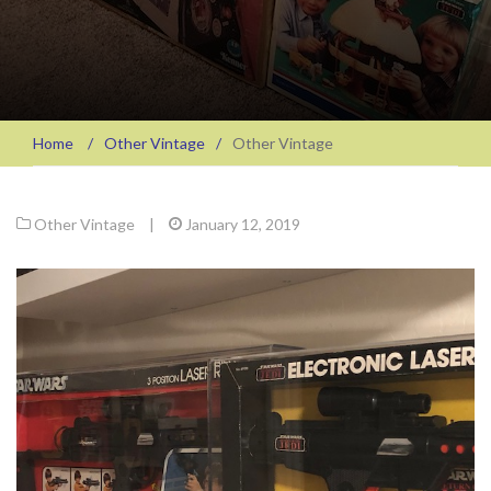
Home
/
Other Vintage
/
Other Vintage
Other Vintage
|
January 12, 2019