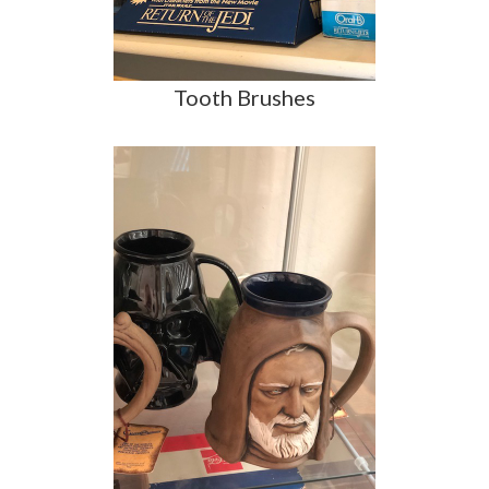
Tooth Brushes