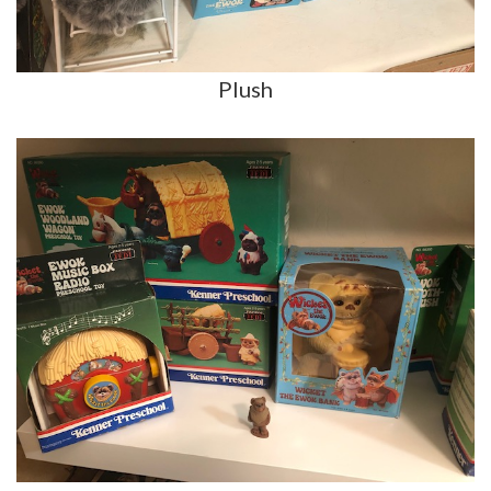
Plush