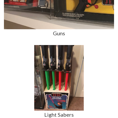
Guns
Light Sabers