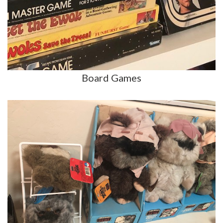
Board Games