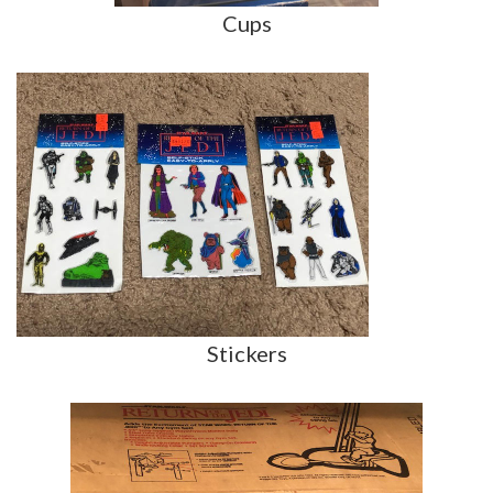
Cups
Stickers