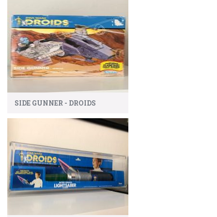
SIDE GUNNER - DROIDS