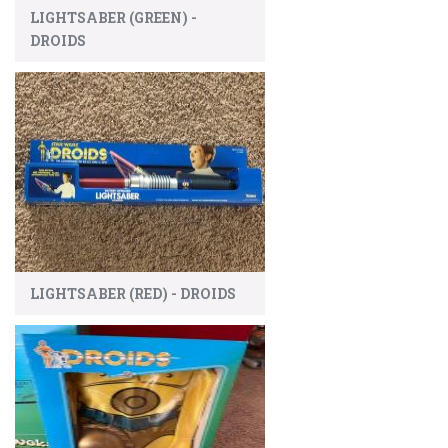
LIGHTSABER (GREEN) -
DROIDS
LIGHTSABER (RED) - DROIDS