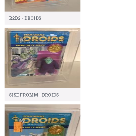
R2D2 - DROIDS
SISE FROMM - DROIDS