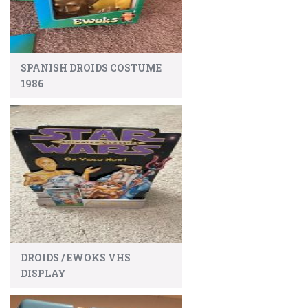
SPANISH DROIDS COSTUME
1986
DROIDS / EWOKS VHS
DISPLAY