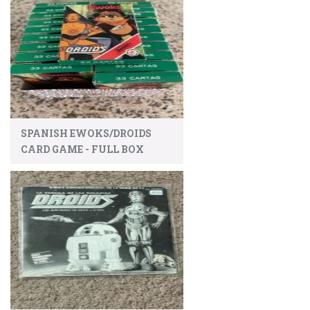
SPANISH EWOKS/DROIDS
CARD GAME - FULL BOX