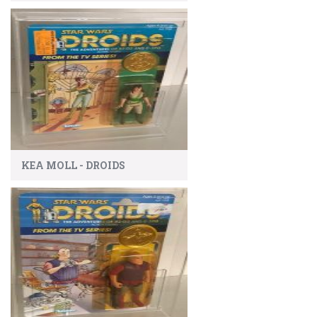
KEA MOLL - DROIDS