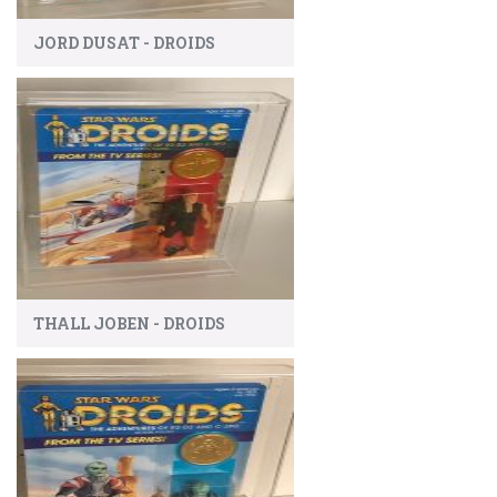
JORD DUSAT - DROIDS
THALL JOBEN - DROIDS