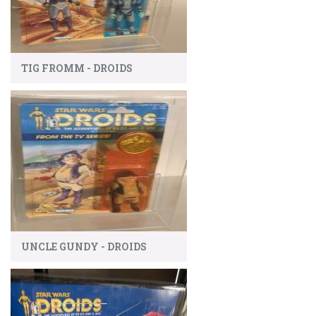
TIG FROMM - DROIDS
UNCLE GUNDY - DROIDS