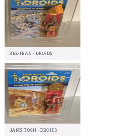
KEZ-IBAN - DROIDS
JANN TOSH - DROIDS