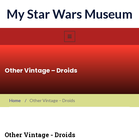
My Star Wars Museum
Other Vintage – Droids
Home
/
Other Vintage – Droids
Other Vintage - Droids