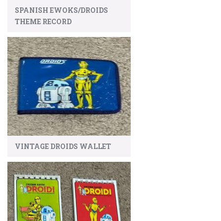
SPANISH EWOKS/DROIDS
THEME RECORD
VINTAGE DROIDS WALLET