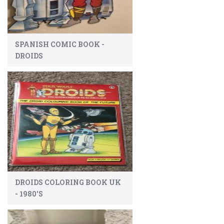
SPANISH COMIC BOOK -
DROIDS
DROIDS COLORING BOOK UK
- 1980'S