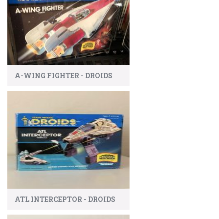
A-WING FIGHTER - DROIDS
ATL INTERCEPTOR - DROIDS