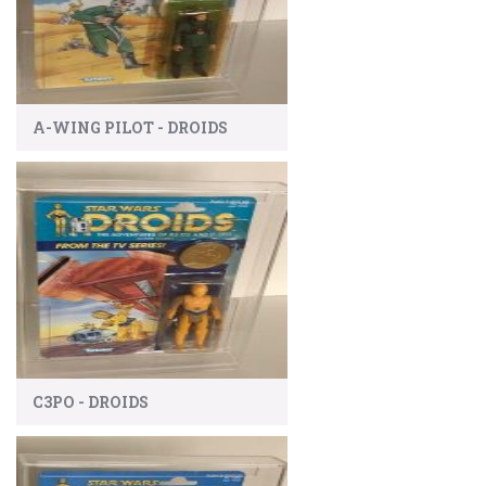
A-WING PILOT - DROIDS
C3PO - DROIDS