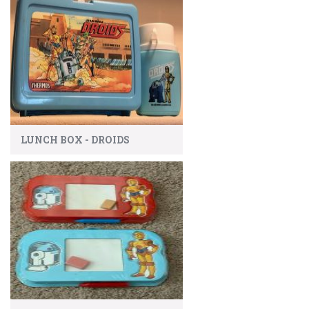
LUNCH BOX - DROIDS