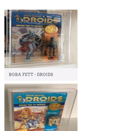
BOBA FETT - DROIDS