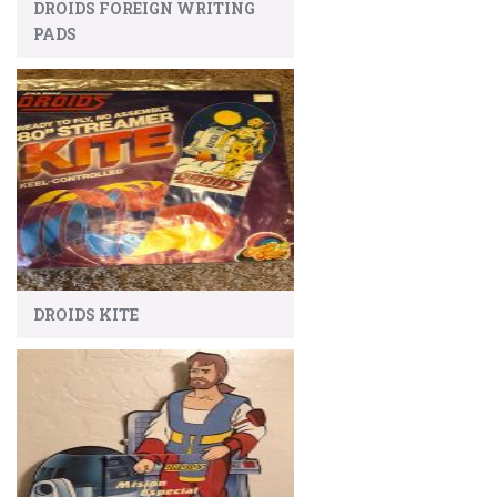
DROIDS FOREIGN WRITING
PADS
DROIDS KITE