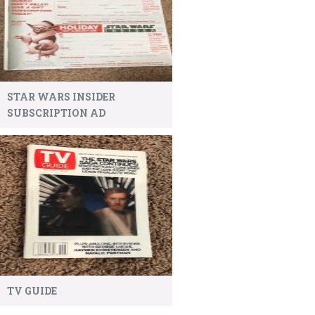
STAR WARS INSIDER
SUBSCRIPTION AD
TV GUIDE