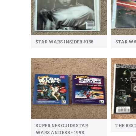
STAR WARS INSIDER #136
STAR WA
SUPER NES GUIDE STAR
THE BES
WARS AND ESB - 1993