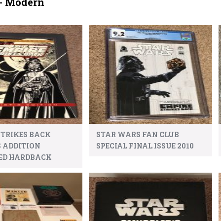
- Modern
STRIKES BACK
STAR WARS FAN CLUB
S ADDITION
SPECIAL FINAL ISSUE 2010
ED HARDBACK