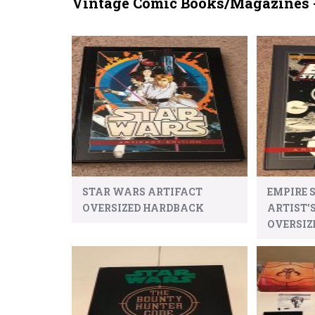
Vintage Comic Books/Magazines 
STAR WARS ARTIFACT
EMPIRE 
OVERSIZED HARDBACK
ARTIST'
OVERSIZ