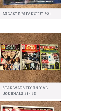
LUCASFILM FANCLUB #21
STAR WARS TECHNICAL
JOURNALS #1 - #3