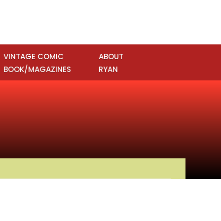
VINTAGE COMIC
ABOUT
BOOK/MAGAZINES
RYAN