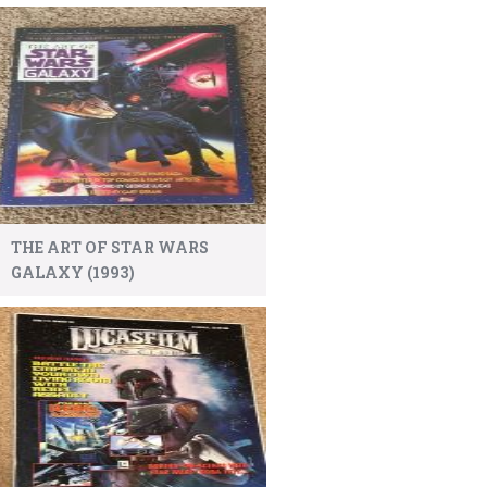
THE ART OF STAR WARS
GALAXY (1993)