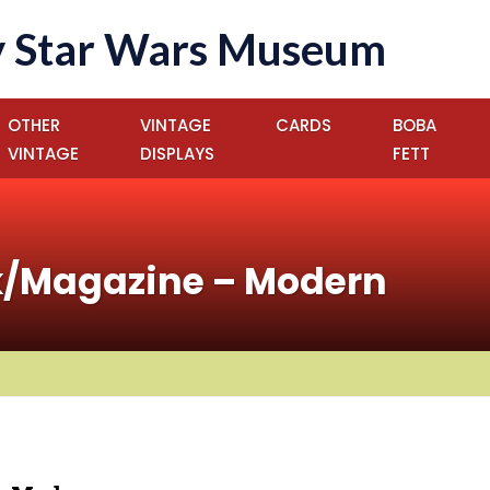
 Star Wars Museum
OTHER
VINTAGE
CARDS
BOBA
VINTAGE
DISPLAYS
FETT
k/Magazine – Modern