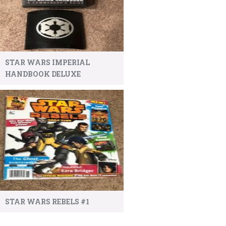
STAR WARS IMPERIAL
HANDBOOK DELUXE
STAR WARS REBELS #1