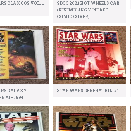
RS CLASICOS VOL. 1
SDCC 2021 HOT WHEELS CAR
(RESEMBLING VINTAGE
COMIC COVER)
ARS GALAXY
STAR WARS GENERATION #1
 #1 - 1994