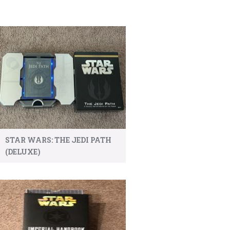
STAR WARS: THE JEDI PATH
(DELUXE)