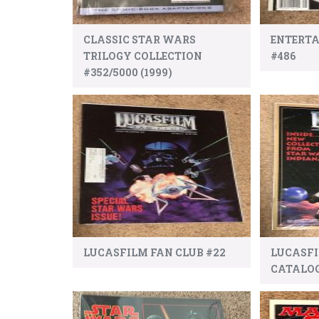
CLASSIC STAR WARS
ENTERT
TRILOGY COLLECTION
#486
#352/5000 (1999)
LUCASFILM FAN CLUB #22
LUCASF
CATALO