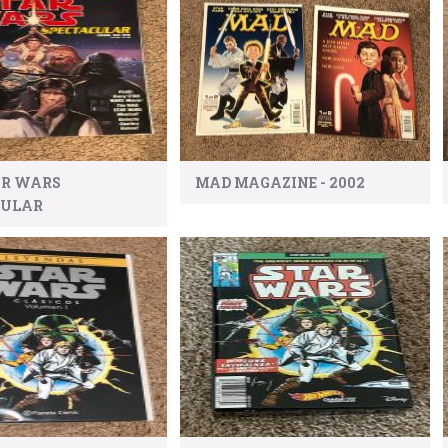
AR WARS
MAD MAGAZINE - 2002
CULAR