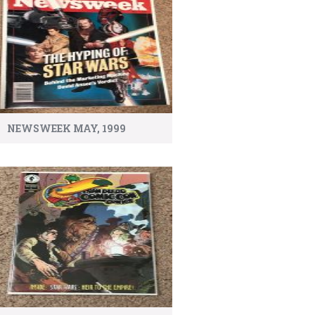
NEWSWEEK MAY, 1999