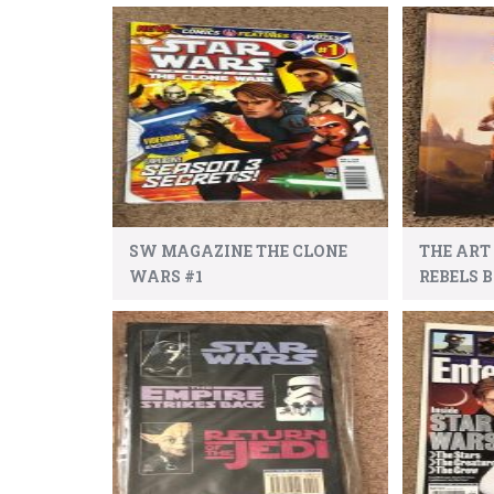
SW MAGAZINE THE CLONE
THE ART
WARS #1
REBELS 