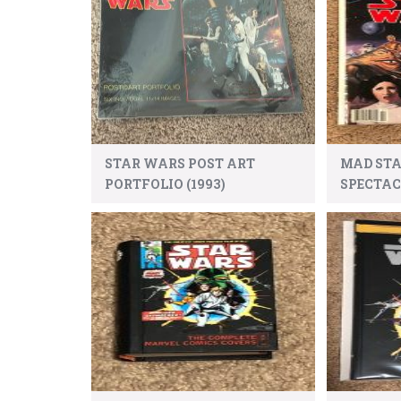
STAR WARS POST ART
MAD ST
PORTFOLIO (1993)
SPECTA