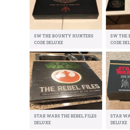
SW THE BOUNTY HUNTERS
SW THE
CODE DELUXE
CODE DEL
STAR WARS THE REBEL FILES
STAR WA
DELUXE
DELUXE