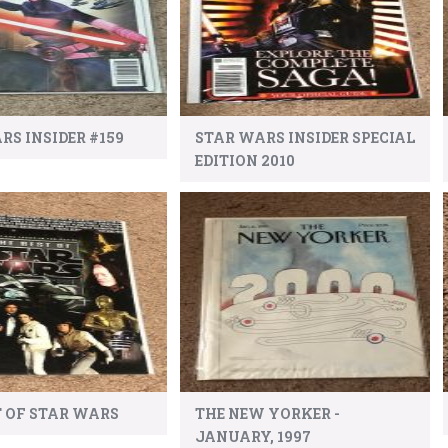
RS INSIDER #159
STAR WARS INSIDER SPECIAL
EDITION 2010
T OF STAR WARS
THE NEW YORKER -
JANUARY, 1997