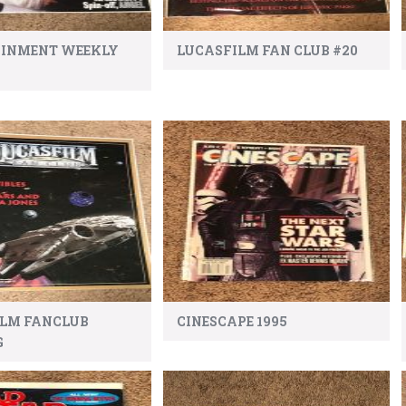
AINMENT WEEKLY
LUCASFILM FAN CLUB #20
ILM FANCLUB
CINESCAPE 1995
G