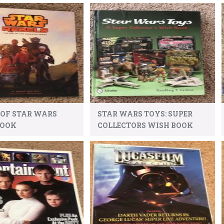
 OF STAR WARS
STAR WARS TOYS: SUPER
BOOK
COLLECTORS WISH BOOK