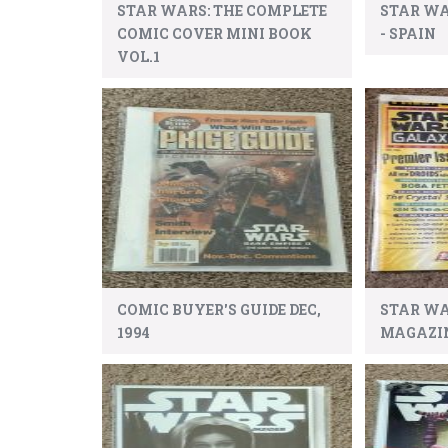
STAR WARS: THE COMPLETE
STAR WA
COMIC COVER MINI BOOK
- SPAIN
VOL.1
COMIC BUYER'S GUIDE DEC,
STAR W
1994
MAGAZINE