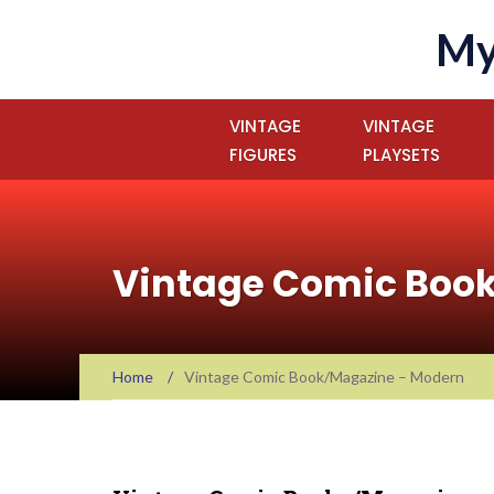
My
VINTAGE
VINTAGE
FIGURES
PLAYSETS
Vintage Comic Boo
Home
/
Vintage Comic Book/Magazine – Modern