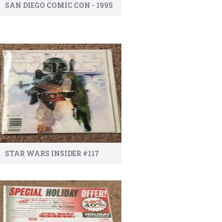
SAN DIEGO COMIC CON - 1995
STAR WARS INSIDER #117