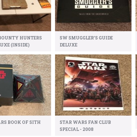
 BOUNTY HUNTERS
SW SMUGGLER'S GUIDE
UXE (INSIDE)
DELUXE
RS BOOK OF SITH
STAR WARS FAN CLUB
SPECIAL - 2008