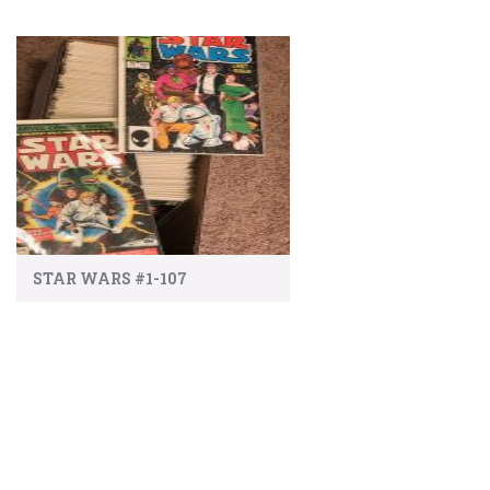
STAR WARS #1-107