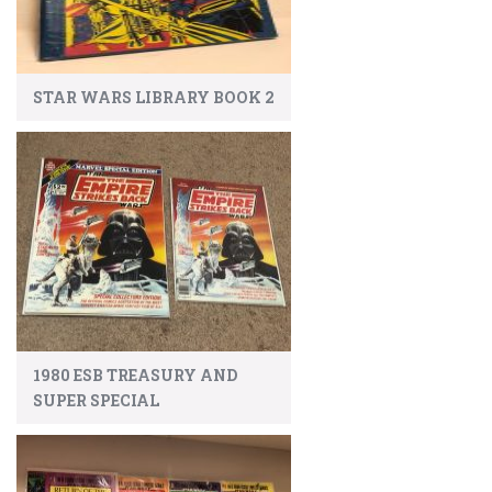
STAR WARS LIBRARY BOOK 2
1980 ESB TREASURY AND
SUPER SPECIAL