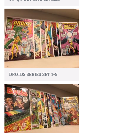
DROIDS SERIES SET 1-8