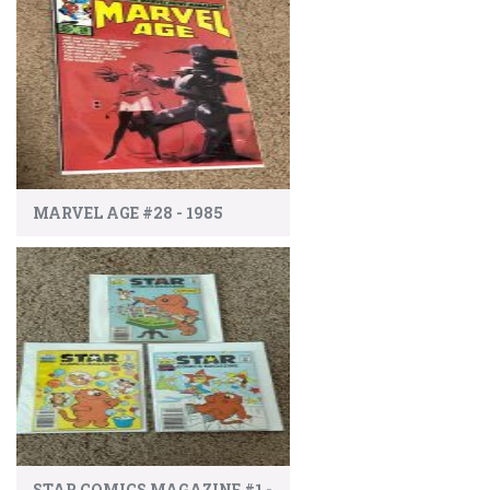
MARVEL AGE #28 - 1985
STAR COMICS MAGAZINE #1 -