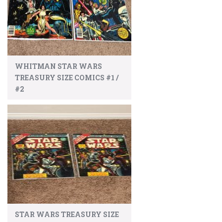
WHITMAN STAR WARS
TREASURY SIZE COMICS #1 /
#2
STAR WARS TREASURY SIZE