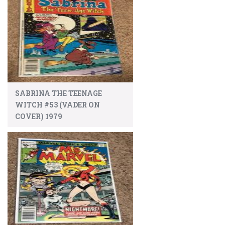
SABRINA THE TEENAGE
WITCH #53 (VADER ON
COVER) 1979