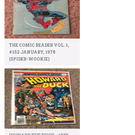
THE COMIC READER VOL. 1,
#152 JANUARY, 1978
(SPIDER-WOOKIE)