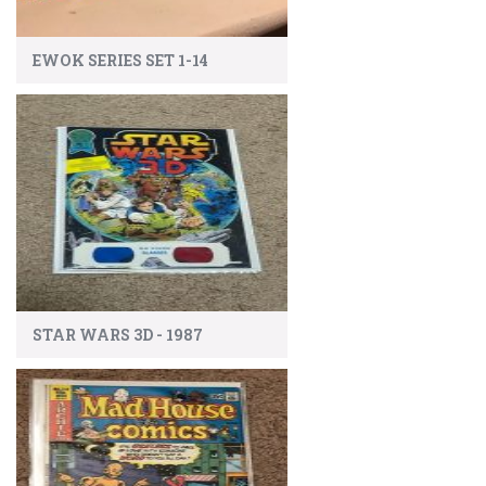
EWOK SERIES SET 1-14
STAR WARS 3D - 1987