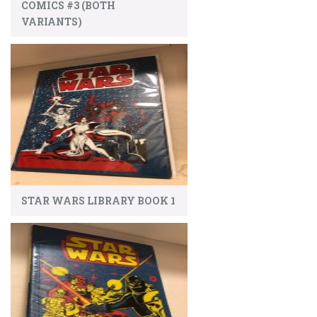
COMICS #3 (BOTH
VARIANTS)
STAR WARS LIBRARY BOOK 1