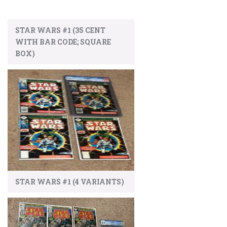
STAR WARS #1 (35 CENT
WITH BAR CODE; SQUARE
BOX)
STAR WARS #1 (4 VARIANTS)