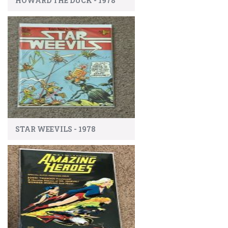
HOWARD THE DUCK - 1978
STAR WEEVILS - 1978