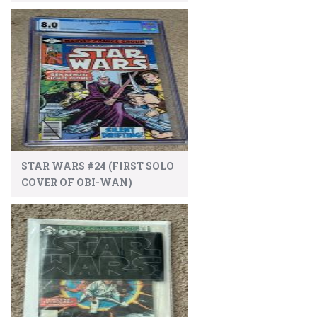
STAR WARS #24 (FIRST SOLO
COVER OF OBI-WAN)