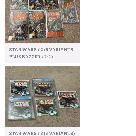
STAR WARS #2 (6 VARIANTS
PLUS BAGGED #2-4)
STAR WARS #3 (5 VARIANTS)