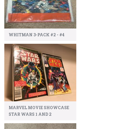
WHITMAN 3-PACK #2 - #4
MARVEL MOVIE SHOWCASE
STAR WARS 1 AND 2