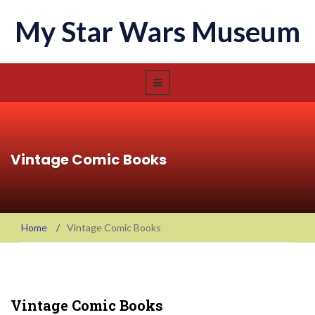
My Star Wars Museum
Vintage Comic Books
Home
/
Vintage Comic Books
Vintage Comic Books