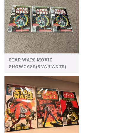
STAR WARS MOVIE
SHOWCASE (3 VARIANTS)