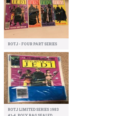
ROTJ - FOUR PART SERIES
ROTJ LIMITED SERIES 1983
#1-4, POLY BAG SEALED