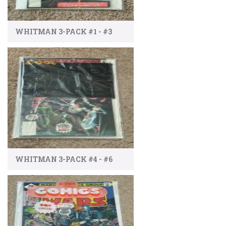
WHITMAN 3-PACK #1 - #3
WHITMAN 3-PACK #4 - #6