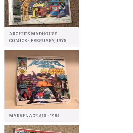
ARCHIE'S MADHOUSE
COMICS - FEBRUARY, 1978
MARVEL AGE #10 - 1984