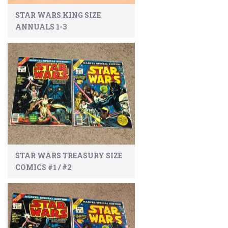
STAR WARS KING SIZE
ANNUALS 1-3
STAR WARS TREASURY SIZE
COMICS #1 / #2