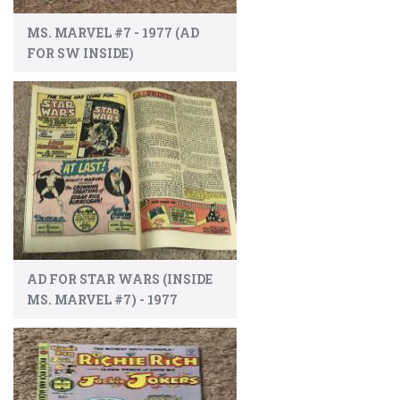
MS. MARVEL #7 - 1977 (AD
FOR SW INSIDE)
AD FOR STAR WARS (INSIDE
MS. MARVEL #7) - 1977