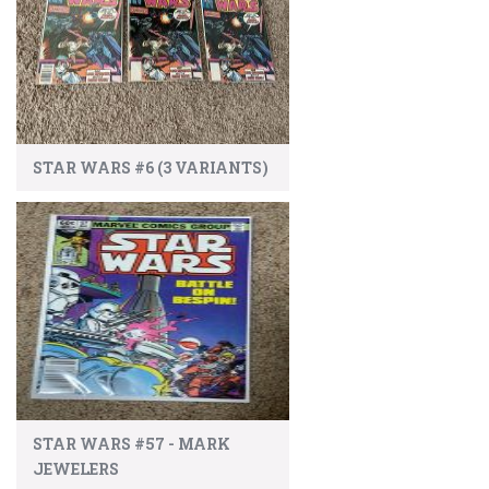
STAR WARS #6 (3 VARIANTS)
STAR WARS #57 - MARK
JEWELERS