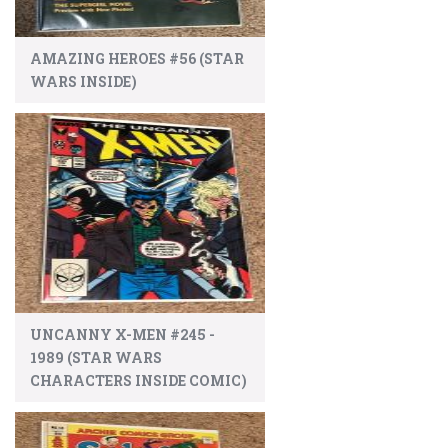
AMAZING HEROES #56 (STAR
WARS INSIDE)
UNCANNY X-MEN #245 -
1989 (STAR WARS
CHARACTERS INSIDE COMIC)