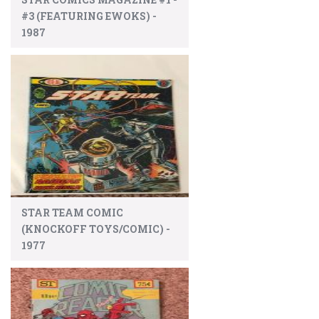
#3 (FEATURING EWOKS) -
1987
STAR TEAM COMIC
(KNOCKOFF TOYS/COMIC) -
1977