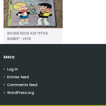
RICHIE RICH #26 "STAR
BORES" - 1978
Meta
Log in
Entries feed
Comments feed
WordPress.org