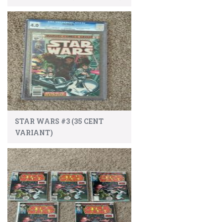
STAR WARS #3 (35 CENT
VARIANT)