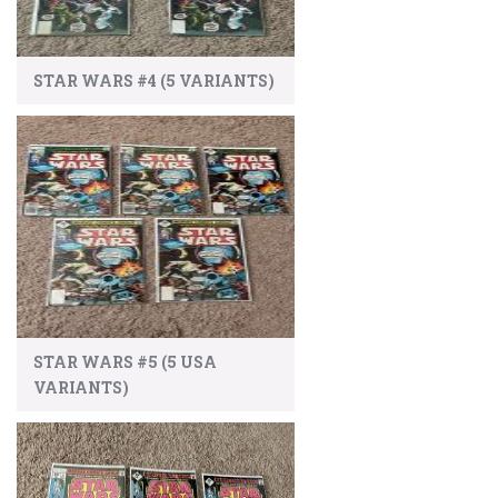
STAR WARS #4 (5 VARIANTS)
STAR WARS #5 (5 USA
VARIANTS)