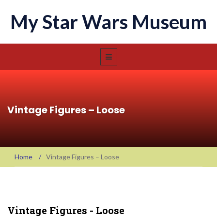
My Star Wars Museum
Vintage Figures – Loose
Home
/
Vintage Figures – Loose
Vintage Figures - Loose