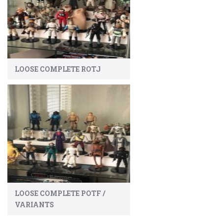
LOOSE COMPLETE ROTJ
LOOSE COMPLETE POTF /
VARIANTS