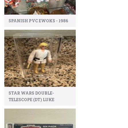
SPANISH PVC EWOKS - 1986
STAR WARS DOUBLE-
TELESCOPE (DT) LUKE