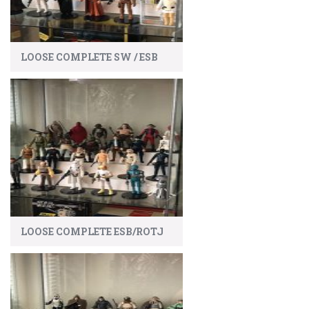
LOOSE COMPLETE SW / ESB
LOOSE COMPLETE ESB/ROTJ