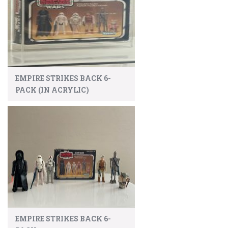
EMPIRE STRIKES BACK 6-
PACK (IN ACRYLIC)
EMPIRE STRIKES BACK 6-