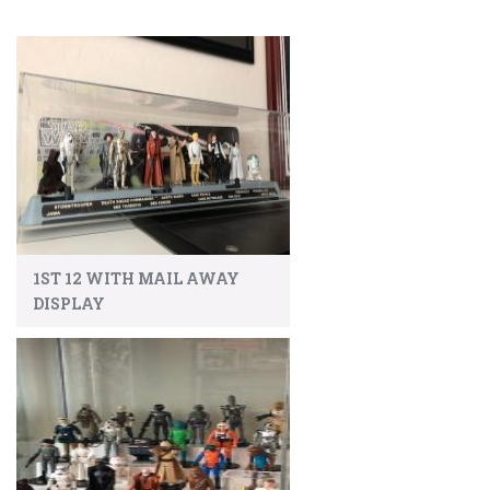
1ST 12 WITH MAIL AWAY
DISPLAY