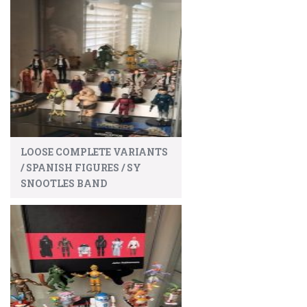
LOOSE COMPLETE VARIANTS
/ SPANISH FIGURES / SY
SNOOTLES BAND